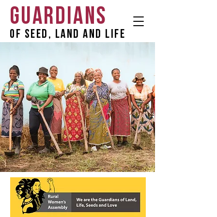
GUARDIANS
OF SEED, LAND AND LIFE